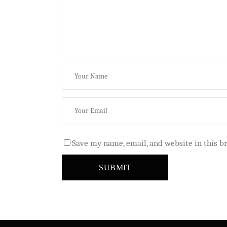
Save my name, email, and website in this b