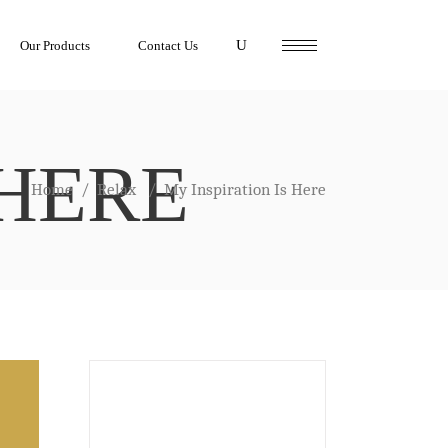
Our Products
Contact Us
 HERE
Home
/
Relax
/
My Inspiration Is Here