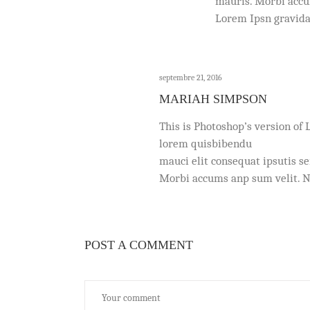
mauris. Morbi accum
Lorem Ipsn gravida
septembre 21, 2016
MARIAH SIMPSON
This is Photoshop’s version of 
lorem quisbibendu
mauci elit consequat ipsutis s
Morbi accums anp sum velit. Na
POST A COMMENT