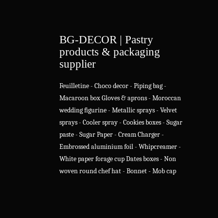
BG-DECOR | Pastry
products & packaging
supplier
Feuilletine
-
Choco decor
-
Piping bag
-
Macaroon box
Gloves & aprons
-
Moroccan
wedding figurine
-
Metallic sprays
-
Velvet
sprays
-
Cooler spray
-
Cookies boxes
-
Sugar
paste
-
Sugar Paper
-
Cream Charger
-
Embrossed aluminium foil
-
Whipcreamer
-
White paper forage cup
Dates boxes
-
Non
woven round chef hat
-
Bonnet - Mob cap