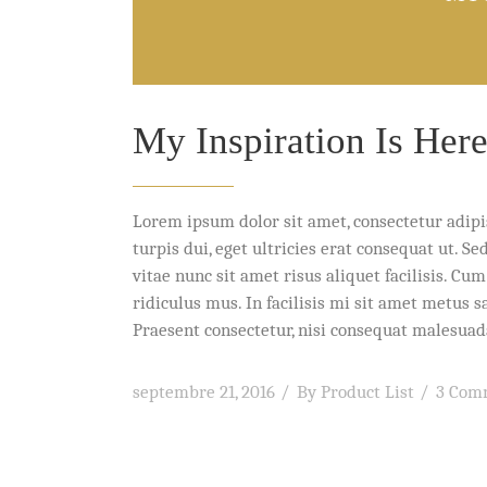
My Inspiration Is Her
Lorem ipsum dolor sit amet, consectetur adipi
turpis dui, eget ultricies erat consequat ut. 
vitae nunc sit amet risus aliquet facilisis. C
ridiculus mus. In facilisis mi sit amet metus 
Praesent consectetur, nisi consequat malesuada 
septembre 21, 2016
By
Product List
3 Com