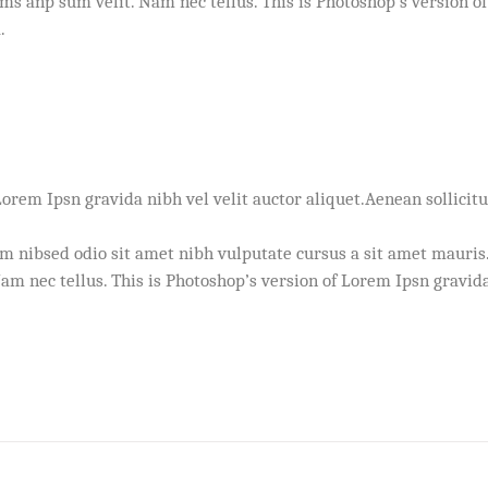
s anp sum velit. Nam nec tellus. This is Photoshop’s version of
.
Lorem Ipsn gravida nibh vel velit auctor aliquet.Aenean sollicitu
em nibsed odio sit amet nibh vulputate cursus a sit amet mauris
m nec tellus. This is Photoshop’s version of Lorem Ipsn gravida