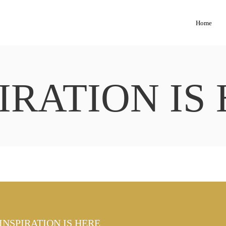
Home
IRATION IS
INSPIRATION IS HERE