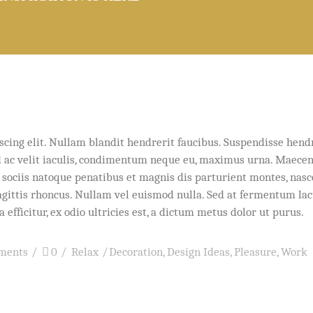
e
scing elit. Nullam blandit hendrerit faucibus. Suspendisse hend
Sed ac velit iaculis, condimentum neque eu, maximus urna. Maece
um sociis natoque penatibus et magnis dis parturient montes, nas
sagittis rhoncus. Nullam vel euismod nulla. Sed at fermentum lac
efficitur, ex odio ultricies est, a dictum metus dolor ut purus.
ments
0
Relax
Decoration
,
Design Ideas
,
Pleasure
,
Work