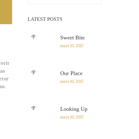
LATEST POSTS
Sweet Bite
mars 10, 2017
rerit
nas
Our Place
cetur
mars 10, 2017
us.
Looking Up
mars 10, 2017