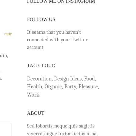
FOLLOW ME ON INSTAGRAM
FOLLOW US
It seams that you haven't
reply
connected with your Twitter
account
din,
TAG CLOUD
.
.
Decoration
Design Ideas
Food
Health
Organic
Party
Pleasure
Work
ABOUT
Sed lobortis, neque quis sagittis
viverra, augue tortor luctus urna,