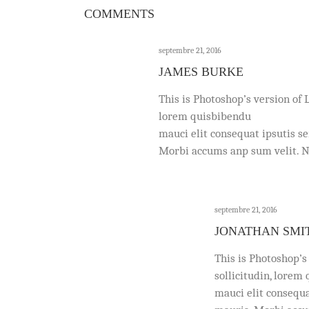
COMMENTS
septembre 21, 2016
JAMES BURKE
This is Photoshop’s version of 
lorem quisbibendu
mauci elit consequat ipsutis s
Morbi accums anp sum velit. Na
septembre 21, 2016
JONATHAN SMI
This is Photoshop’s
sollicitudin, lorem
mauci elit consequa