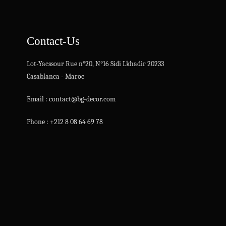
Contact-Us
Lot-Yacssour Rue n°20, N°16 Sidi Lkhadir 20233
Casablanca - Maroc
Email : contact@bg-decor.com
Phone : +212 8 08 64 69 78