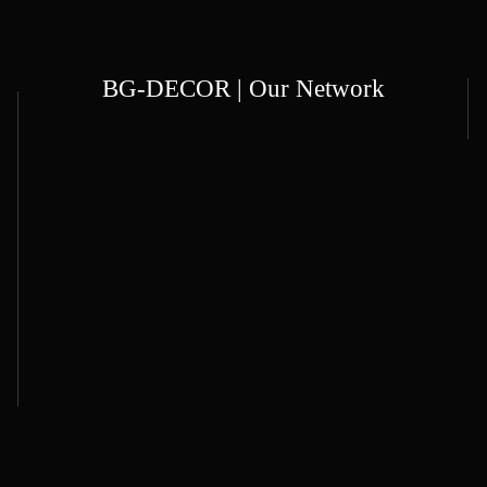
BG-DECOR | Our Network