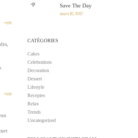
Save The Day
mars 10, 2017
reply
CATÉGORIES
din,
Cakes
.
Celebrations
.
Decoration
Dessert
Lifestyle
reply
Recepies
Relax
Trends
ean
Uncategorized
amet