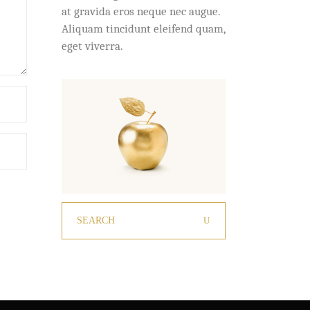
at gravida eros neque nec augue.
Aliquam tincidunt eleifend quam,
eget viverra.