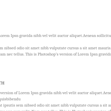
Lorem Ipsn gravida nibh vel velit auctor aliquet.Aenean sollicitu
em nibsed odio sit amet nibh vulputate cursus a sit amet mauris
m nec tellus. This is Photoshop’s version of Lorem Ipsn gravida
TH
 version of Lorem Ipsn gravida nibh vel velit auctor aliquet.Aen
 quisbibendu
t ipsutis sem nibsed odio sit amet nibh vulputate cursus a sit 