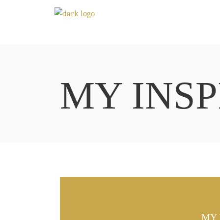
MY INSP
MY 