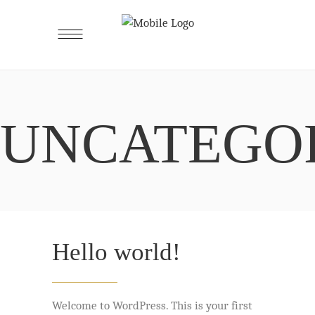
UNCATEGO
Hello world!
Welcome to WordPress. This is your first