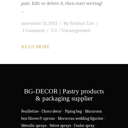
post. Edit or delete it, then start writing!
novembre 21, 2022
By
Product List
1 Comment
0
Uncategorized
READ MORE
BG-DECOR | Pastry products
& packaging supplier
Feuilletine
-
Choco decor
-
Piping bag
-
Macaroon
box
Gloves & aprons
-
Moroccan wedding figurine
-
Metallic sprays
-
Velvet sprays
-
Cooler spray
-