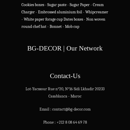
Cookies boxes
-
Sugar paste
-
Sugar Paper
-
Cream
Charger
-
Embrossed aluminium foil
-
Whipcreamer
-
White paper forage cup
Dates boxes
-
Non woven
round chef hat
-
Bonnet - Mob cap
BG-DECOR | Our Network
Contact-Us
Lot-Yacssour Rue n°20, N°16 Sidi Lkhadir 20233
Casablanca - Maroc
Email : contact@bg-decor.com
Phone : +212 8 08 64 69 78