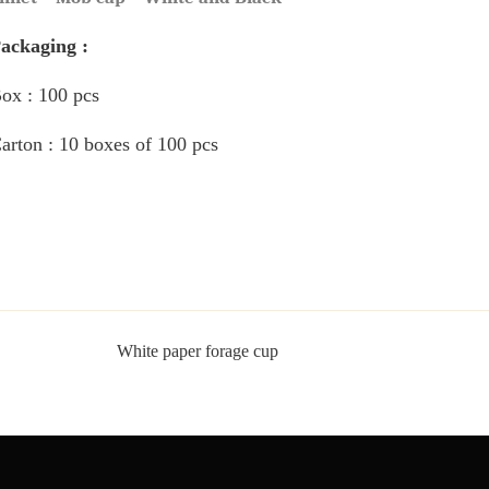
Packaging :
Box : 100 pcs
Carton : 10 boxes of 100 pcs
White paper forage cup