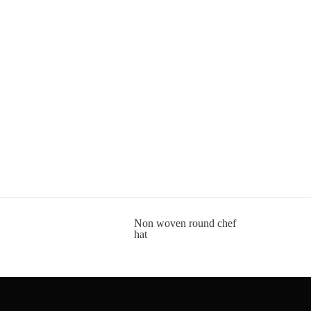
Non woven round chef
hat