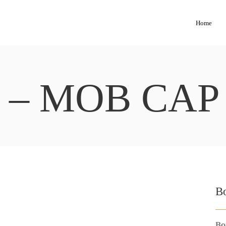
Home
 – MOB CAP
B
Bo