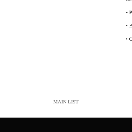
• 
• 
• 
MAIN LIST