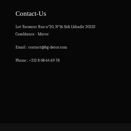
Contact-Us
Lot-Yacssour Rue n°20, N°16 Sidi Lkhadir 20233
Casablanca - Maroc
Email : contact@bg-decor.com
Phone : +212 8 08 64 69 78