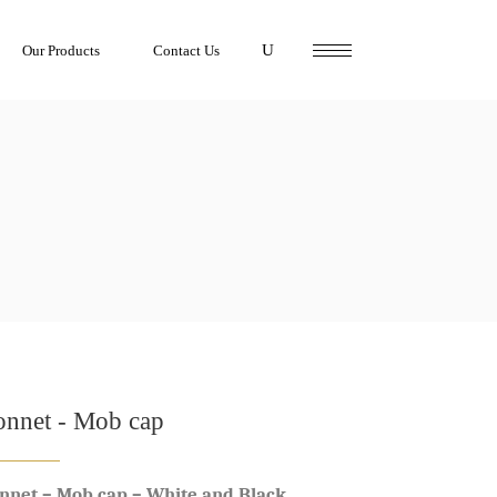
Our Products
Contact Us
onnet - Mob cap
nnet – Mob cap – White and Black