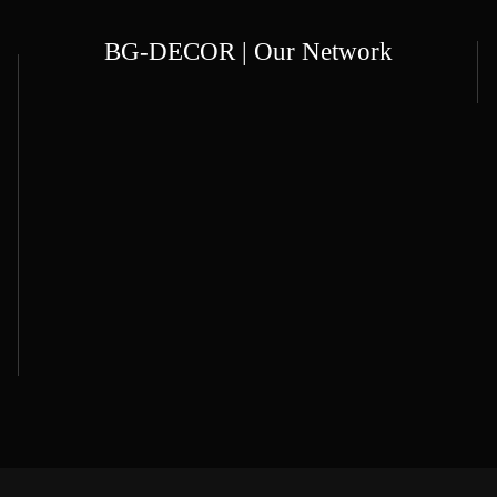
BG-DECOR | Our Network