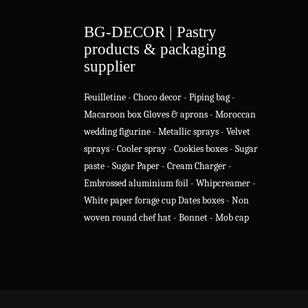
BG-DECOR | Pastry
products & packaging
supplier
Feuilletine
-
Choco decor
-
Piping bag
-
Macaroon box
Gloves & aprons
-
Moroccan
wedding figurine
-
Metallic sprays
-
Velvet
sprays
-
Cooler spray
-
Cookies boxes
-
Sugar
paste
-
Sugar Paper
-
Cream Charger
-
Embrossed aluminium foil
-
Whipcreamer
-
White paper forage cup
Dates boxes
-
Non
woven round chef hat
-
Bonnet - Mob cap