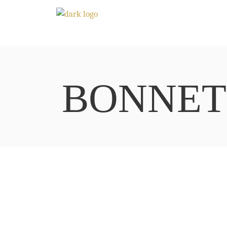
BONNET