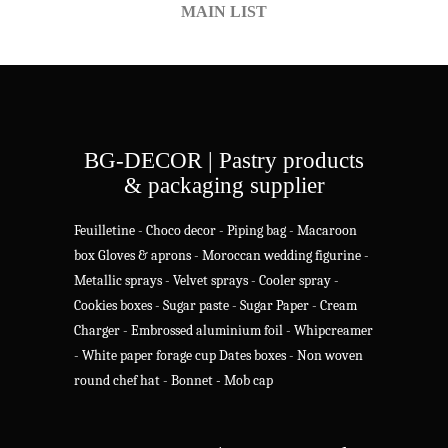
MAIN LIST
BG-DECOR | Pastry products
& packaging supplier
Feuilletine
-
Choco decor
-
Piping bag
-
Macaroon
box
Gloves & aprons
-
Moroccan wedding figurine
-
Metallic sprays
-
Velvet sprays
-
Cooler spray
-
Cookies boxes
-
Sugar paste
-
Sugar Paper
-
Cream
Charger
-
Embrossed aluminium foil
-
Whipcreamer
-
White paper forage cup
Dates boxes
-
Non woven
round chef hat
-
Bonnet - Mob cap