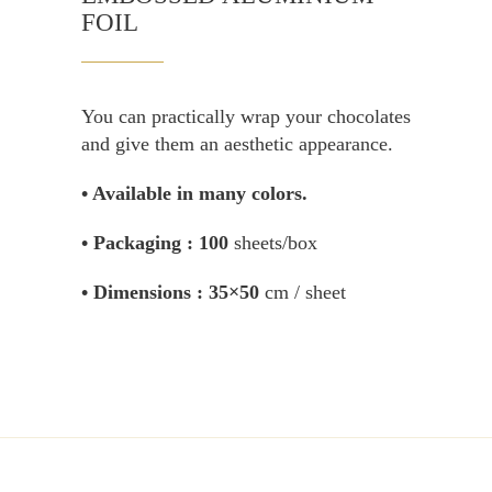
FOIL
You can practically wrap your chocolates
and give them an aesthetic appearance.
• Available in many colors.
• Packaging :
100
sheets/box
• Dimensions :
35×50
cm / sheet