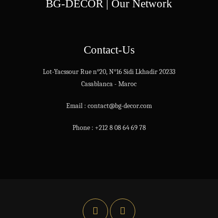
BG-DECOR | Our Network
Contact-Us
Lot-Yacssour Rue n°20, N°16 Sidi Lkhadir 20233
Casablanca - Maroc
Email : contact@bg-decor.com
Phone : +212 8 08 64 69 78