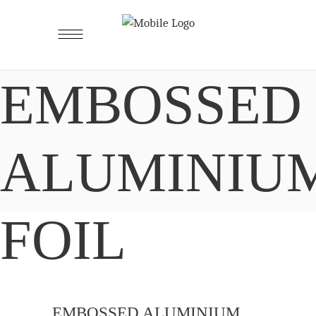
EMBOSSED
ALUMINIU
FOIL
EMBOSSED ALUMINIUM