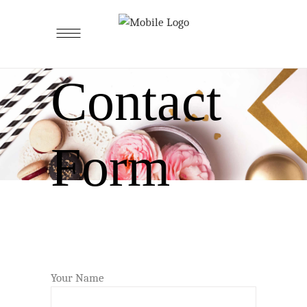
Contact
Form
Your Name