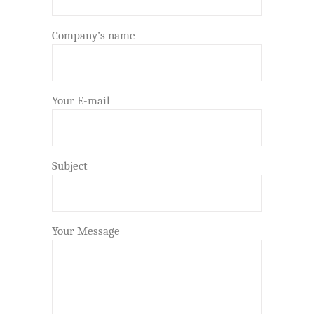
Company’s name
Your E-mail
Subject
Your Message