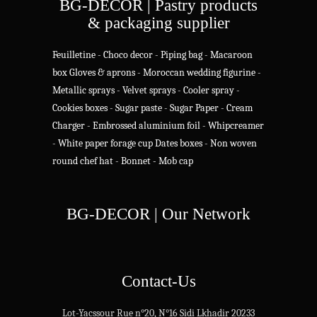
BG-DECOR | Pastry products
& packaging supplier
Feuilletine
-
Choco decor
-
Piping bag
-
Macaroon
box
Gloves & aprons
-
Moroccan wedding figurine
-
Metallic sprays
-
Velvet sprays
-
Cooler spray
-
Cookies boxes
-
Sugar paste
-
Sugar Paper
-
Cream
Charger
-
Embrossed aluminium foil
-
Whipcreamer
-
White paper forage cup
Dates boxes
-
Non woven
round chef hat
-
Bonnet - Mob cap
BG-DECOR | Our Network
Contact-Us
Lot-Yacssour Rue n°20, N°16 Sidi Lkhadir 20233