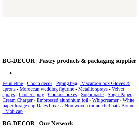
BG-DECOR | Pastry products & packaging supplier
Feuilletine
-
Choco decor
-
Piping bag
-
Macaroon box
Gloves &
aprons
-
Moroccan wedding figurine
-
Metallic sprays
-
Velvet
sprays
-
Cooler spray
-
Cookies boxes
-
Sugar paste
-
Sugar Paper
-
Cream Charger
-
Embrossed aluminium foil
-
Whipcreamer
-
White
paper forage cup
Dates boxes
-
Non woven round chef hat
-
Bonnet
- Mob cap
BG-DECOR | Our Network