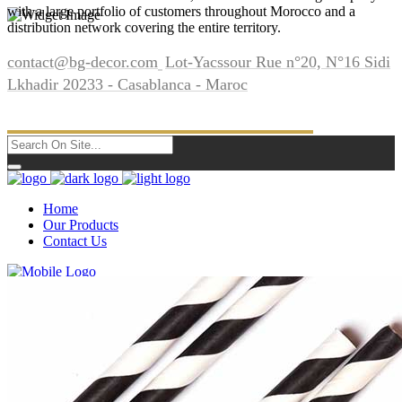
with a large portfolio of customers throughout Morocco and a
distribution network covering the entire territory.
contact@bg-decor.com
Lot-Yacssour Rue n°20, N°16 Sidi
Lkhadir 20233 - Casablanca - Maroc
Home
Our Products
Contact Us
Home
Our Products
Contact Us