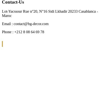
Contact-Us
Lot-Yacssour Rue n°20, N°16 Sidi Lkhadir 20233 Casablanca -
Maroc
Email : contact@bg-decor.com
Phone : +212 8 08 64 69 78