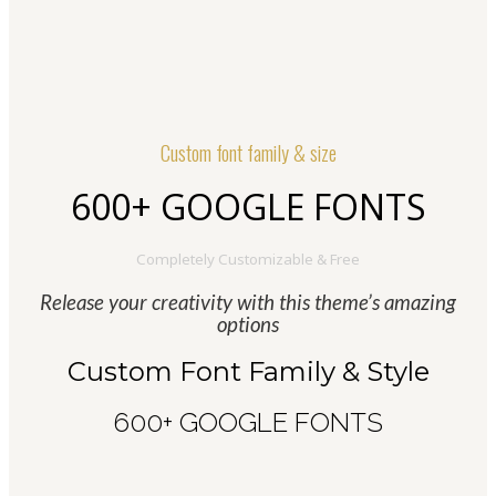
Custom font family & size
600+ GOOGLE FONTS
Completely Customizable & Free
Release your creativity with this theme’s amazing
options
Custom Font Family & Style
600+ GOOGLE FONTS