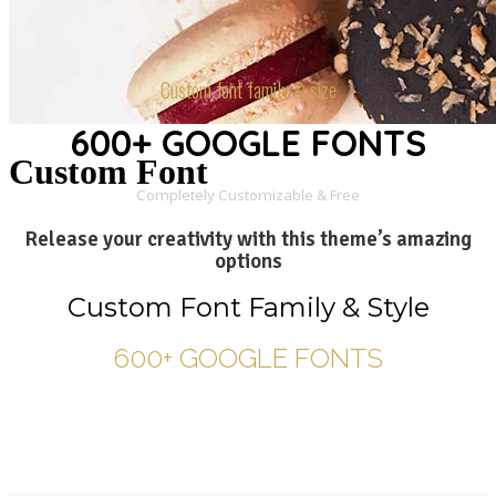
Custom font family & size
600+ GOOGLE FONTS
Custom Font
Completely Customizable & Free
Release your creativity with this theme’s amazing
options
Custom Font Family & Style
600+ GOOGLE FONTS